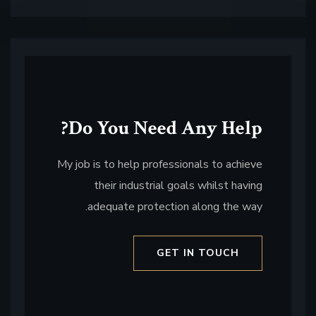
Do You Need Any Help?
My job is to help professionals to achieve
their industrial goals whilst having
adequate protection along the way.
GET IN TOUCH