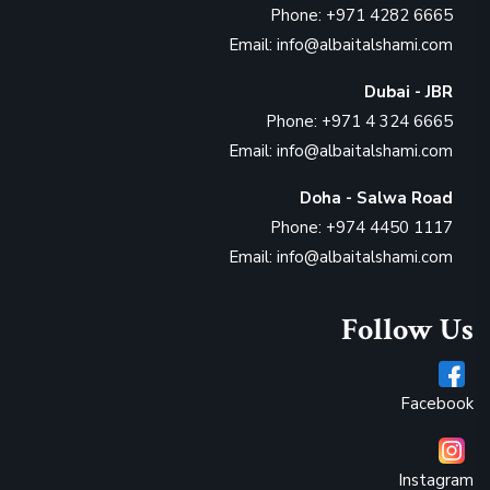
Phone: +971 4282 6665
Email: info@albaitalshami.com
Dubai - JBR
Phone: +971 4 324 6665
Email: info@albaitalshami.com
Doha - Salwa Road
Phone: +974 4450 1117
Email: info@albaitalshami.com
Follow Us
Facebook
Instagram