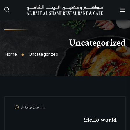
Uncategorized
Home
Uncategorized
2025-06-11
Hello world!