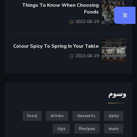
Things To Know When Choosing
Foods
2022-04-19
Colour Spicy To Spring In Your Table
2022-04-19
وسوم
food
drinks
desserts
daily
tips
Recipes
main