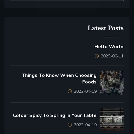
Latest Posts
Hello World!
2025-06-11
Things To Know When Choosing
Foods
2022-04-19
Colour Spicy To Spring In Your Table
2022-04-19