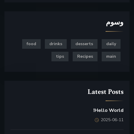
وسوم
food
drinks
desserts
daily
tips
Recipes
main
Latest Posts
Hello World!
2025-06-11