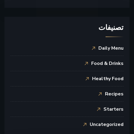
تصنيفات
Daily Menu
Food & Drinks
Healthy Food
Recipes
Starters
Uncategorized