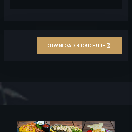
DOWNLOAD BROUCHURE