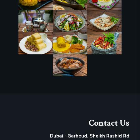
Contact Us
Dubai - Garhoud, Sheikh Rashid Rd