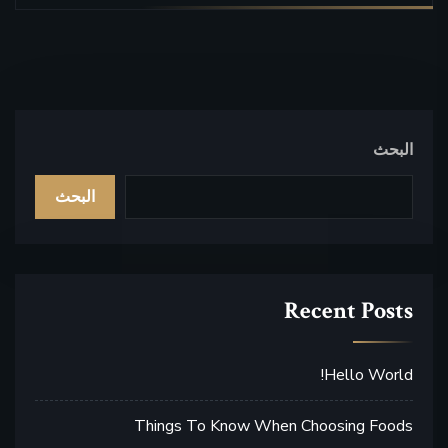
البحث
البحث
Recent Posts
Hello World!
Things To Know When Choosing Foods