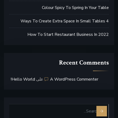
Colour Spicy To Spring In Your Table
4 Ways To Create Extra Space In Small Tables
How To Start Restaurant Business In 2022
Recent Comments
Hello World!
على
A WordPress Commenter