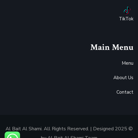
TikTok
Main Menu
Menu
About Us
Contact
© 2025 Al Bait Al Shami. All Rights Reserved. | Designed