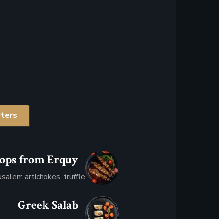
rters
lops from Erquy
$32.08
usalem artichokes, truffle
Greek Salab
$34.95