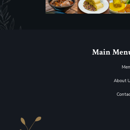
Main Men
Men
About 
Conta