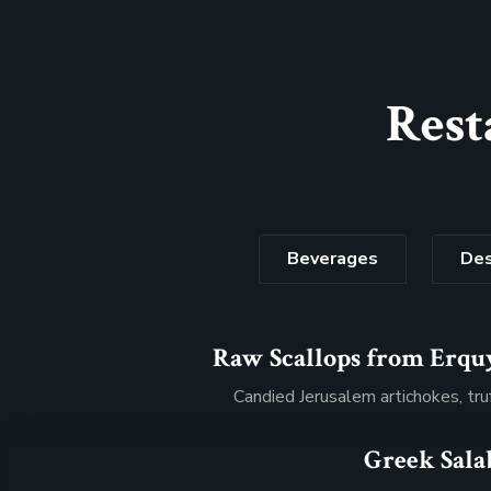
Rest
Beverages
Des
Raw Scallops from Erqu
$32
Candied Jerusalem artichokes, tru
Greek Sala
$34