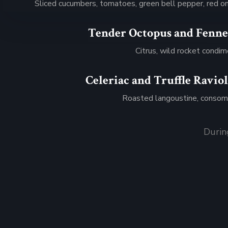
Sliced cucumbers, tomatoes, green bell pepper, red o
Tender Octopus and Fenne
$36
Citrus, wild rocket condi
Celeriac and Truffle Raviol
$17
Roasted langoustine, conso
Durin