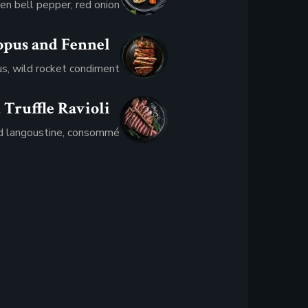
en bell pepper, red onion
opus and Fennel
$36.95
us, wild rocket condiment
 Truffle Ravioli
$17.95
 langoustine, consommé