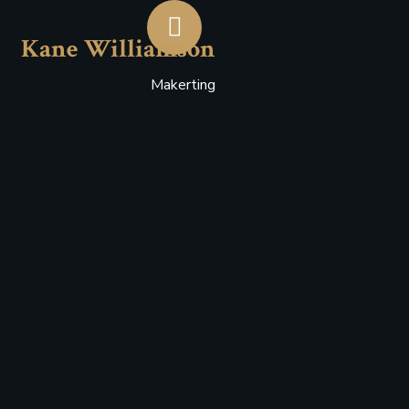
Kane Williamson
Makerting