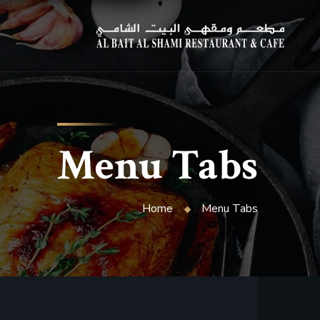
Menu Tabs
Home
Menu Tabs