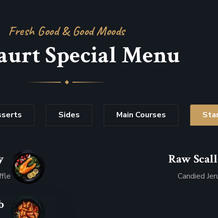
Fresh Good & Good Moods
aurt Special Menu
serts
Sides
Main Courses
Sta
y
Raw Scal
.07
ffle
Candied Jer
b
.95