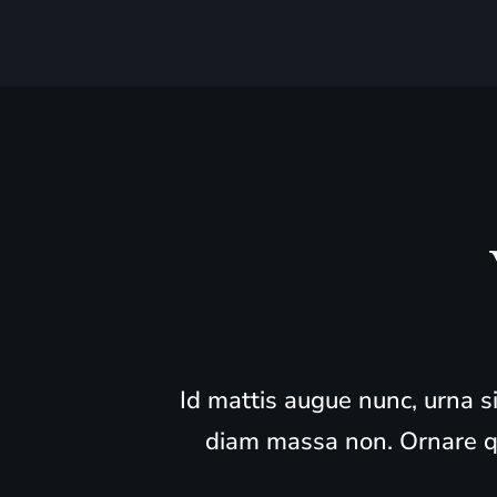
“Id mattis augue nunc, urna s
diam massa non. Ornare qu