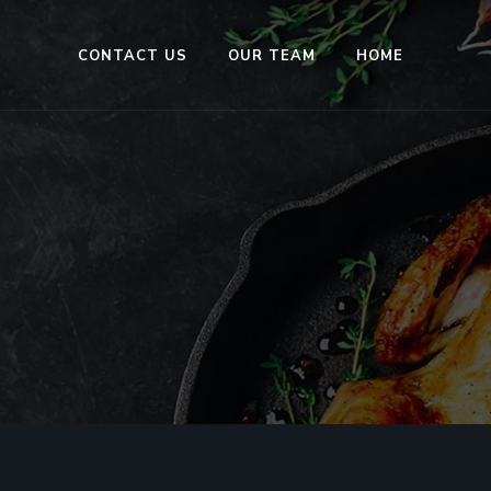
CONTACT US
OUR TEAM
HOME