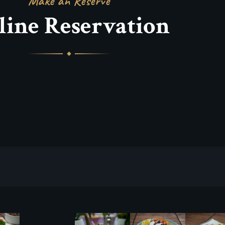
Make an Reserve
line Reservation