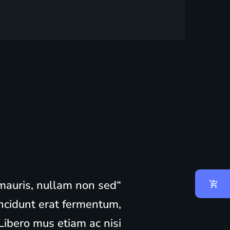
m mauris, nullam non sed
ncidunt erat fermentum,
ibero mus etiam ac nisi,..