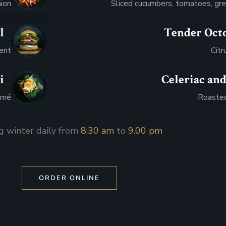
nion
Sliced cucumbers, tomatoes, gre
l
Tender Oct
.95
ment
Citr
i
Celeriac and
.95
mmé
Roasted
g winter daily from
8:30 am
to
9.00 pm
ORDER ONLINE