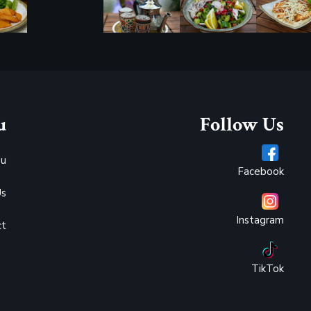
u
Follow Us
u
Facebook
Us
Instagram
ct
TikTok