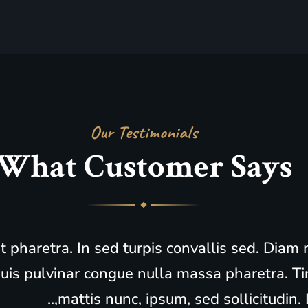
Our Testimonials
What
Customer Says
it pharetra. In sed turpis convallis sed. Dia
is pulvinar congue nulla massa pharetra. Ti
mattis nunc, ipsum, sed sollicitudin. L