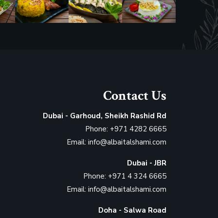
Contact Us
Dubai - Garhoud, Sheikh Rashid Rd
Phone: +971 4282 6665
Email: info@albaitalshami.com
Dubai - JBR
Phone: +971 4 324 6665
Email: info@albaitalshami.com
Doha - Salwa Road