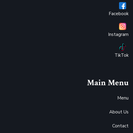
Facebook
Instagram
TikTok
Main Menu
Menu
About Us
Contact