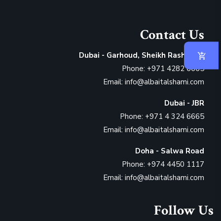
Contact Us
Dubai - Garhoud, Sheikh Rashid Rd
Phone: +971 4282 6665
Email: info@albaitalshami.com
Dubai - JBR
Phone: +971 4 324 6665
Email: info@albaitalshami.com
Doha - Salwa Road
Phone: +974 4450 1117
Email: info@albaitalshami.com
Follow Us