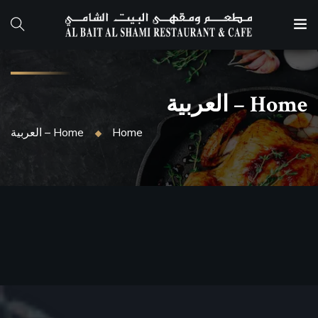
Home – العربية
Home
Home – العربية